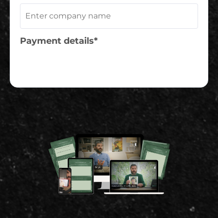
Payment details*