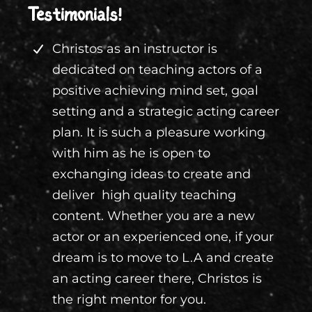
Testimonials!
Christos as an instructor is
dedicated on teaching actors of a
positive achieving mind set, goal
setting and a strategic acting career
plan. It is such a pleasure working
with him as he is open to
exchanging ideas to create and
deliver high quality teaching
content. Whether you are a new
actor or an experienced one, if your
dream is to move to L.A and create
an acting career there, Christos is
the right mentor for you.