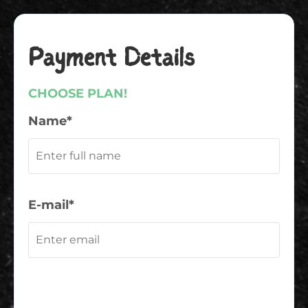
Payment Details
CHOOSE PLAN!
Name*
E-mail*